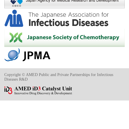
Copyright © AMED Public and Private Partnerships for Infectious
Diseases R&D