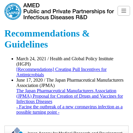
Recommendations &
Guidelines
March 24, 2021 / Health and Global Policy Institute
(HGPI)
[Recommendations] Creating Pull Incentives for
Antimicrobials
June 17, 2020 / The Japan Pharmaceutical Manufacturers
Association (JPMA)
The Japan Pharmaceutical Manufacturers Association
(JPMA) Proposal for Creation of Drugs and Vaccines for
Infectious Diseases
- Facing the outbreak of a new coronavirus infection as a
possible turning point -