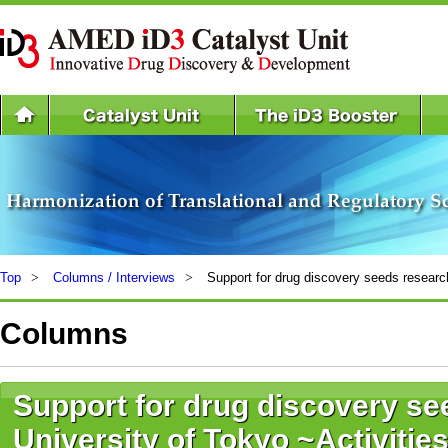
Top
Columns / Interviews
Support for drug discovery seeds research
Columns
Support for drug discovery se
University of Tokyo ~Activitie