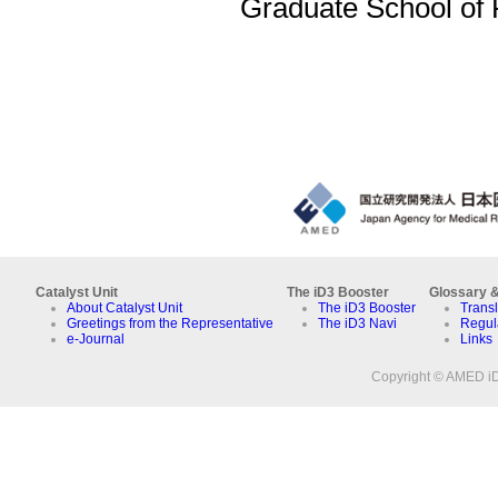
Graduate School of
Catalyst Unit
The iD3 Booster
Glossary &
About Catalyst Unit
The iD3 Booster
Transl
Greetings from the Representative
The iD3 Navi
Regul
e-Journal
Links
Copyright © AMED iD3