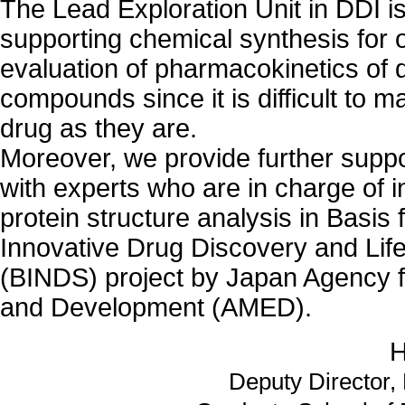
The Lead Exploration Unit in DDI is
supporting chemical synthesis for 
evaluation of pharmacokinetics of 
compounds since it is difficult to 
drug as they are.
Moreover, we provide further suppo
with experts who are in charge of i
protein structure analysis in Basis 
Innovative Drug Discovery and Li
(BINDS) project by Japan Agency 
and Development (AMED).
H
Deputy Director, 