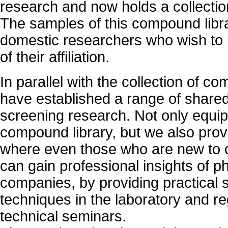
research and now holds a collecti
The samples of this compound libr
domestic researchers who wish to
of their affiliation.
In parallel with the collection of 
have established a range of shared f
screening research. Not only equip
compound library, but we also pro
where even those who are new to 
can gain professional insights of 
companies, by providing practical 
techniques in the laboratory and re
technical seminars.