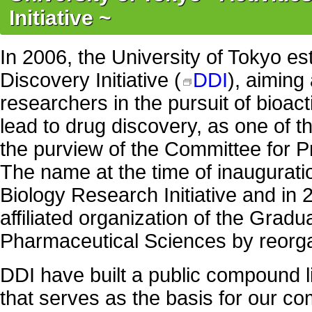
Initiative ~
In 2006, the University of Tokyo es
Discovery Initiative (
DDI
), aiming 
researchers in the pursuit of bioa
lead to drug discovery, as one of t
the purview of the Committee for Pre
The name at the time of inaugurat
Biology Research Initiative and in
affiliated organization of the Gradu
Pharmaceutical Sciences by reorga
DDI have built a public compound l
that serves as the basis for our 