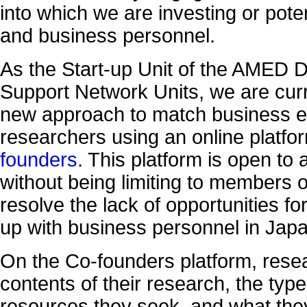
into which we are investing or poten
and business personnel.
As the Start-up Unit of the AMED 
Support Network Units, we are curr
new approach to match business e
researchers using an online platfo
founders
. This platform is open to 
without being limiting to members of
resolve the lack of opportunities f
up with business personnel in Japa
On the Co-founders platform, resea
contents of their research, the typ
resources they seek, and what they