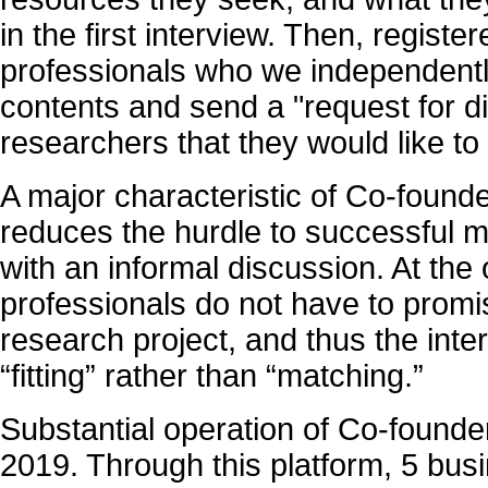
in the first interview. Then, regist
professionals who we independentl
contents and send a "request for di
researchers that they would like to
A major characteristic of Co-founder
reduces the hurdle to successful m
with an informal discussion. At the
professionals do not have to promis
research project, and thus the inte
“fitting” rather than “matching.”
Substantial operation of Co-founder
2019. Through this platform, 5 bu