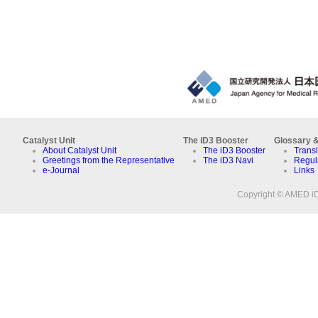
Catalyst Unit
The iD3 Booster
Glossary &
About Catalyst Unit
The iD3 Booster
Transl
Greetings from the Representative
The iD3 Navi
Regul
e-Journal
Links
Copyright © AMED iD3