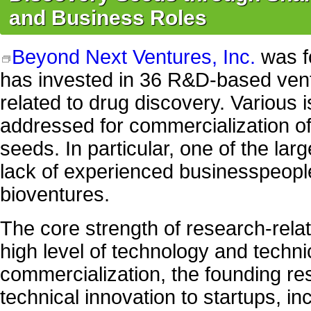
and Business Roles
Beyond Next Ventures, Inc.
was f
has invested in 36 R&D-based vent
related to drug discovery. Various 
addressed for commercialization o
seeds. In particular, one of the lar
lack of experienced businesspeopl
bioventures.
The core strength of research-relat
high level of technology and technic
commercialization, the founding re
technical innovation to startups, in