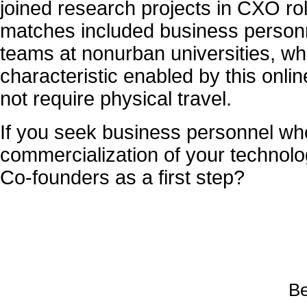
joined research projects in CXO ro
matches included business personn
teams at nonurban universities, whic
characteristic enabled by this onli
not require physical travel.
If you seek business personnel who
commercialization of your technolo
Co-founders as a first step?
Be