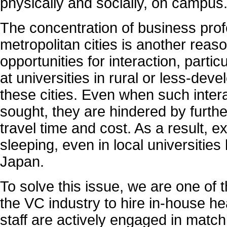
physically and socially, on campus
The concentration of business prof
metropolitan cities is another reaso
opportunities for interaction, partic
at universities in rural or less-dev
these cities. Even when such intera
sought, they are hindered by furthe
travel time and cost. As a result, e
sleeping, even in local universities
Japan.
To solve this issue, we are one of t
the VC industry to hire in-house h
staff are actively engaged in matc