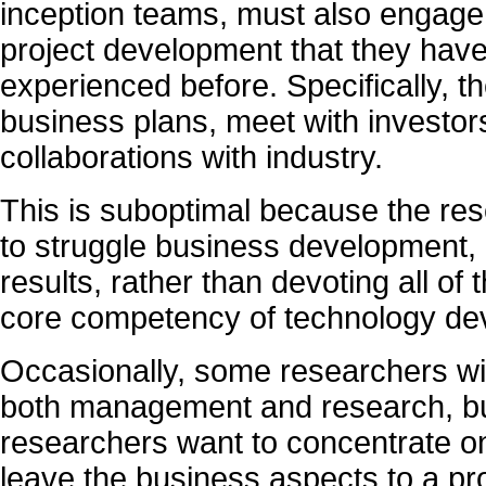
inception teams, must also engage 
project development that they have 
experienced before. Specifically, t
business plans, meet with investor
collaborations with industry.
This is suboptimal because the re
to struggle business development, 
results, rather than devoting all of 
core competency of technology de
Occasionally, some researchers wis
both management and research, but
researchers want to concentrate on
leave the business aspects to a pr