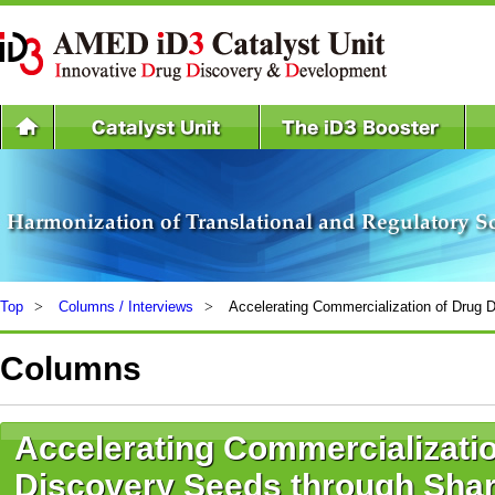
Top
Columns / Interviews
Accelerating Commercialization of Drug 
Columns
Accelerating Commercializatio
Discovery Seeds through Shar