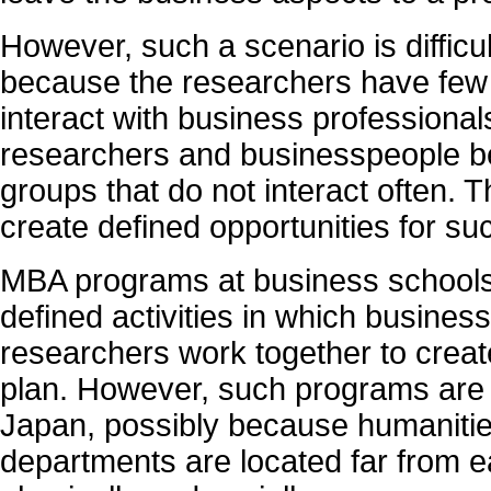
However, such a scenario is difficu
because the researchers have few 
interact with business professionals
researchers and businesspeople bel
groups that do not interact often. T
create defined opportunities for su
MBA programs at business schools
defined activities in which busines
researchers work together to creat
plan. However, such programs are
Japan, possibly because humaniti
departments are located far from e