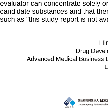
evaluator can concentrate solely on
candidate substances and that ther
such as "this study report is not ava
Hi
Drug Devel
Advanced Medical Business 
L