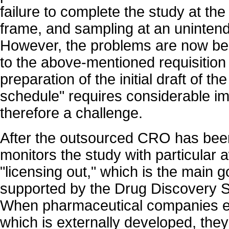
failure to complete the study at th
frame, and sampling at an unintende
However, the problems are now bei
to the above-mentioned requisition 
preparation of the initial draft of th
schedule" requires considerable im
therefore a challenge.
After the outsourced CRO has bee
monitors the study with particular
"licensing out," which is the main g
supported by the Drug Discovery 
When pharmaceutical companies e
which is externally developed, they