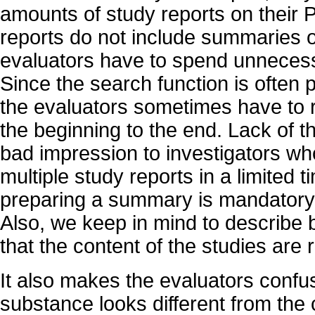
amounts of study reports on their P
reports do not include summaries or
evaluators have to spend unnecess
Since the search function is often p
the evaluators sometimes have to 
the beginning to the end. Lack of 
bad impression to investigators w
multiple study reports in a limited 
preparing a summary is mandatory 
Also, we keep in mind to describe b
that the content of the studies are 
It also makes the evaluators confus
substance looks different from the