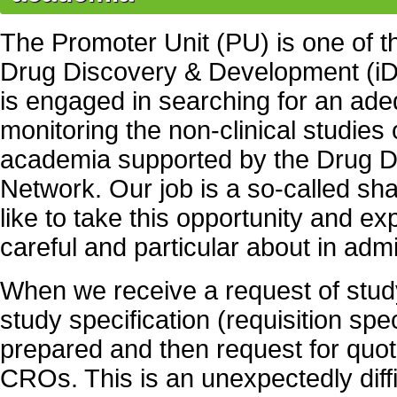
The Promoter Unit (PU) is one of 
Drug Discovery & Development (iD
is engaged in searching for an a
monitoring the non-clinical studies
academia supported by the Drug D
Network. Our job is a so-called sha
like to take this opportunity and e
careful and particular about in admi
When we receive a request of stu
study specification (requisition speci
prepared and then request for quot
CROs. This is an unexpectedly diff