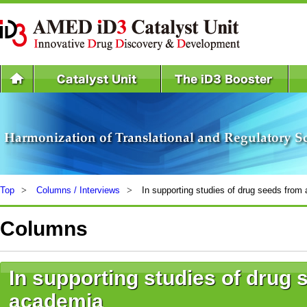
Top
Columns / Interviews
In supporting studies of drug seeds from
Columns
In supporting studies of drug
academia