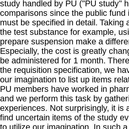
study handled by PU ("PU study" he
comparisons since the public fund 
must be specified in detail. Taking
the test substance for example, usi
prepare suspension make a differen
Especially, the cost is greatly cha
be administered for 1 month. Ther
the requisition specification, we ha
our imagination to list up items rel
PU members have worked in phar
and we perform this task by gather
experiences. Not surprisingly, it is 
find uncertain items of the study 
to utilize our imagination. In such 