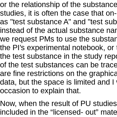
or the relationship of the substance
studies, it is often the case that o
as "test substance A" and "test su
instead of the actual substance na
we request PMs to use the substan
the PI’s experimental notebook, or t
the test substance in the study repo
of the test substances can be trace
are fine restrictions on the graphic
data, but the space is limited and I 
occasion to explain that.
Now, when the result of PU studies
included in the “licensed- out” mate