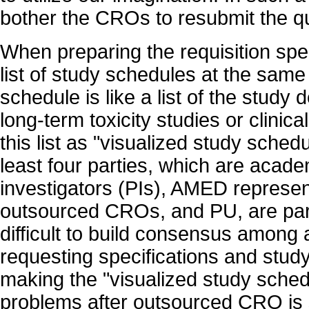
bother the CROs to resubmit the qu
When preparing the requisition spe
list of study schedules at the same
schedule is like a list of the study 
long-term toxicity studies or clinical
this list as "visualized study schedu
least four parties, which are acade
investigators (PIs), AMED represen
outsourced CROs, and PU, are parti
difficult to build consensus among a
requesting specifications and study
making the "visualized study sche
problems after outsourced CRO is 