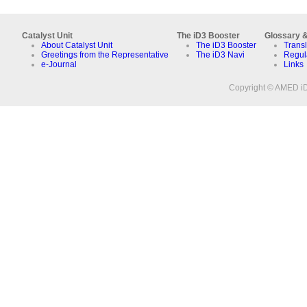
Catalyst Unit
The iD3 Booster
Glossary &
About Catalyst Unit
The iD3 Booster
Transl
Greetings from the Representative
The iD3 Navi
Regul
e-Journal
Links
Copyright © AMED iD3