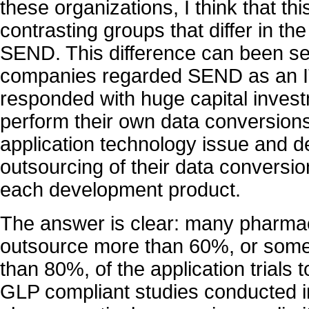
these organizations, I think that this
contrasting groups that differ in t
SEND. This difference can been s
companies regarded SEND as an I
responded with huge capital invest
perform their own data conversions
application technology issue and 
outsourcing of their data conversi
each development product.
The answer is clear: many pharma
outsource more than 60%, or som
than 80%, of the application trials 
GLP compliant studies conducted i