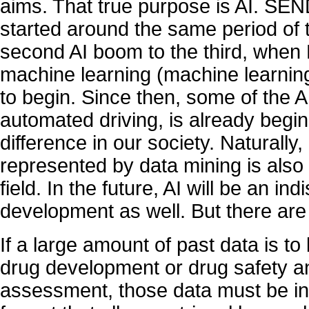
aims. That true purpose is AI. SE
started around the same period of t
second AI boom to the third, when B
machine learning (machine learnin
to begin. Since then, some of the 
automated driving, is already begi
difference in our society. Naturally,
represented by data mining is also
field. In the future, AI will be an in
development as well. But there are
If a large amount of past data is to
drug development or drug safety an
assessment, those data must be in