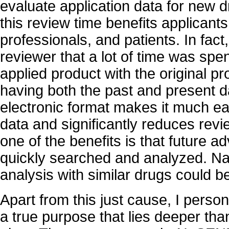
evaluate application data for new 
this review time benefits applicant
professionals, and patients. In fac
reviewer that a lot of time was sp
applied product with the original p
having both the past and present d
electronic format makes it much ea
data and significantly reduces revie
one of the benefits is that future 
quickly searched and analyzed. Na
analysis with similar drugs could 
Apart from this just cause, I persona
a true purpose that lies deeper th