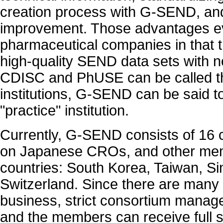
creation process with G-SEND, and
improvement. Those advantages ev
pharmaceutical companies in that 
high-quality SEND data sets with no
CDISC and PhUSE can be called t
institutions, G-SEND can be said 
"practice" institution.
Currently, G-SEND consists of 16
on Japanese CROs, and other mem
countries: South Korea, Taiwan, S
Switzerland. Since there are many
business, strict consortium manag
and the members can receive full 