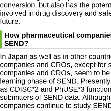
conversion, but also has the potenti
involved in drug discovery and safe
future.
How pharmaceutical companie
SEND?
In Japan as well as in other countr
companies and CROs, except for 
companies and CROs, seem to be fin
learning phase of SEND. Presently
as CDISC*2 and PhUSE*3 function 
submitters of SEND data. Althoug
companies continue to study SEND 