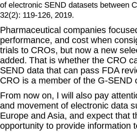
of electronic SEND datasets between CR
32(2): 119-126, 2019.
Pharmaceutical companies focused
performance, and cost when consi
trials to CROs, but now a new select
added. That is whether the CRO ca
SEND data that can pass FDA review
CRO is a member of the G-SEND c
From now on, I will also pay attenti
and movement of electronic data s
Europe and Asia, and expect that th
opportunity to provide information t