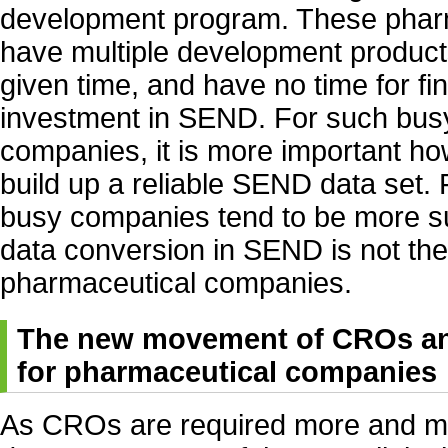
development program. These phar
have multiple development product
given time, and have no time for f
investment in SEND. For such bus
companies, it is more important ho
build up a reliable SEND data set. 
busy companies tend to be more suc
data conversion in SEND is not the
pharmaceutical companies.
The new movement of CROs and
for pharmaceutical companies
As CROs are required more and m