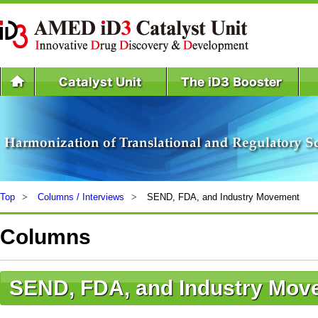
Top
Columns / Interviews
SEND, FDA, and Industry Movement
Columns
SEND, FDA, and Industry Mov