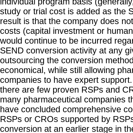
individual program basis (generall
study or trial cost is added as th
result is that the company does not
costs (capital investment or human
would continue to be incurred regar
SEND conversion activity at any gi
outsourcing the conversion meth
economical, while still allowing ph
companies to have expert support.
there are few proven RSPs and CR
many pharmaceutical companies th
have concluded comprehensive con
RSPs or CROs supported by RSPs 
conversion at an earlier stage in th