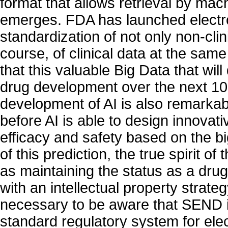
format that allows retrieval by m
emerges. FDA has launched electr
standardization of not only non-clini
course, of clinical data at the same 
that this valuable Big Data that wil
drug development over the next 10
development of AI is also remarkable
before AI is able to design innovati
efficacy and safety based on the b
of this prediction, the true spirit o
as maintaining the status as a dr
with an intellectual property strategy
necessary to be aware that SEND i
standard regulatory system for ele