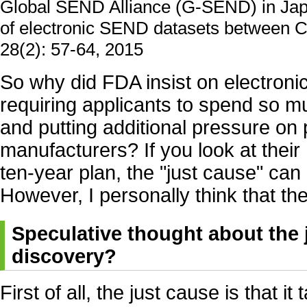
Global SEND Alliance (G-SEND) in Japa
of electronic SEND datasets between CR
28(2): 57-64, 2015
So why did FDA insist on electroni
requiring applicants to spend so 
and putting additional pressure on
manufacturers? If you look at their 
ten-year plan, the "just cause" can
However, I personally think that the
Speculative thought about the 
discovery?
First of all, the just cause is that it 