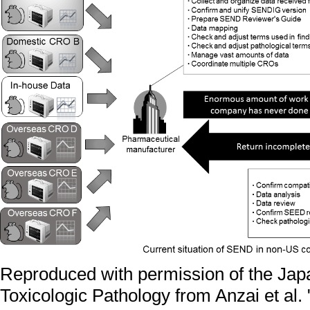
Reproduced with permission of the Jap
Toxicologic Pathology from Anzai et al.