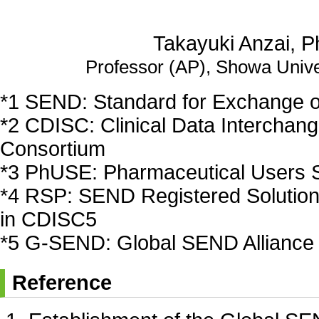
Takayuki Anzai, P
Professor (AP), Showa Unive
*1 SEND: Standard for Exchange of
*2 CDISC: Clinical Data Interchan
Consortium
*3 PhUSE: Pharmaceutical Users 
*4 RSP: SEND Registered Solution 
in CDISC5
*5 G-SEND: Global SEND Alliance
Reference