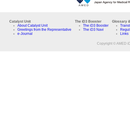
Catalyst Unit
The iD3 Booster
Glossary &
About Catalyst Unit
The iD3 Booster
Transl
Greetings from the Representative
The iD3 Navi
Regul
e-Journal
Links
Copyright © AMED iD3