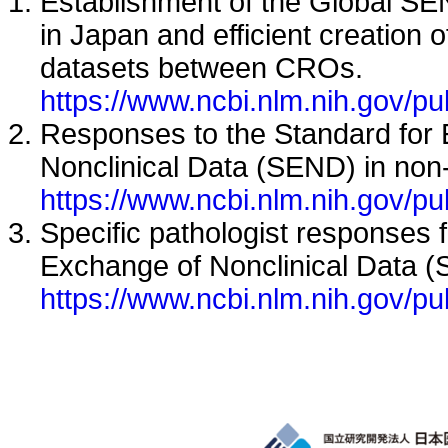
Establishment of the Global S
in Japan and efficient creation 
datasets between CROs.
https://www.ncbi.nlm.nih.gov/
Responses to the Standard for
Nonclinical Data (SEND) in non
https://www.ncbi.nlm.nih.gov/
Specific pathologist responses 
Exchange of Nonclinical Data 
https://www.ncbi.nlm.nih.gov/