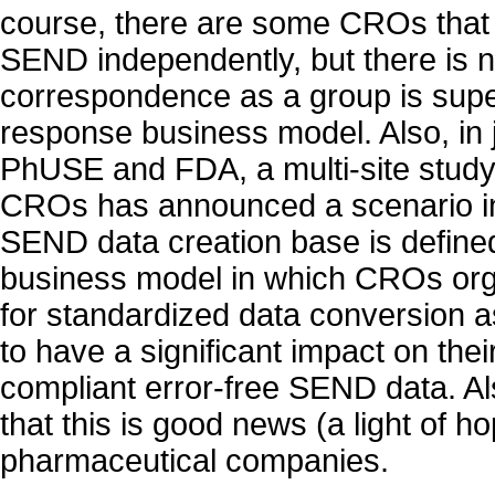
course, there are some CROs that 
SEND independently, but there is n
correspondence as a group is super
response business model. Also, in 
PhUSE and FDA, a multi-site study 
CROs has announced a scenario i
SEND data creation base is defined
business model in which CROs or
for standardized data conversion a
to have a significant impact on their
compliant error-free SEND data. Al
that this is good news (a light of ho
pharmaceutical companies.