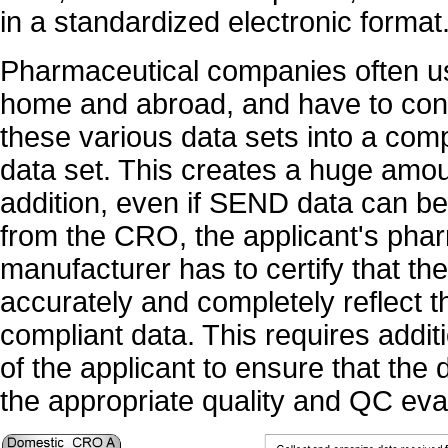
in a standardized electronic format
Pharmaceutical companies often u
home and abroad, and have to conv
these various data sets into a c
data set. This creates a huge amou
addition, even if SEND data can be
from the CRO, the applicant's pha
manufacturer has to certify that t
accurately and completely reflect t
compliant data. This requires addit
of the applicant to ensure that th
the appropriate quality and QC eva