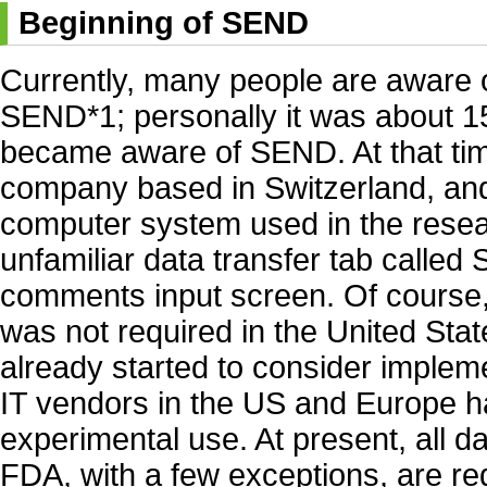
Beginning of SEND
Currently, many people are aware o
SEND*1; personally it was about 15 
became aware of SEND. At that tim
company based in Switzerland, and
computer system used in the resear
unfamiliar data transfer tab called
comments input screen. Of course
was not required in the United Sta
already started to consider imple
IT vendors in the US and Europe h
experimental use. At present, all d
FDA, with a few exceptions, are re