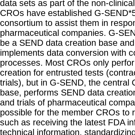
data sets as part of the non-clinica
CROs have established G-SEND*5, 
consortium to assist them in respo
pharmaceutical companies. G-SEN
be a SEND data creation base an
implements data conversion with 
processes. Most CROs only perf
creation for entrusted tests (contr
trials), but in G-SEND, the centra
base, performs SEND data creation
and trials of pharmaceutical compani
possible for the member CROs to 
such as receiving the latest FDA in
technical information, standardizi