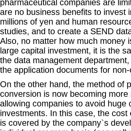
pharmaceutical companies are limit
are no business benefits to invest 
millions of yen and human resource
studies, and to create a SEND data
Also, no matter how much money i
large capital investment, it is the 
the data management department, 
the application documents for non-c
On the other hand, the method of
conversion is now becoming more 
allowing companies to avoid huge 
investments. In this case, the cost
is covered by the company`s deve