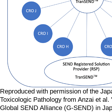
Reproduced with permission of the Jap
Toxicologic Pathology from Anzai et al.
Global SEND Alliance (G-SEND) in Japa